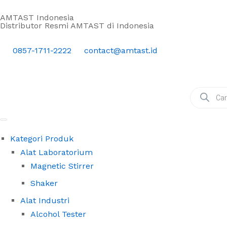
AMTAST Indonesia
Distributor Resmi AMTAST di Indonesia
0857-1711-2222
contact@amtast.id
Kategori Produk
Alat Laboratorium
Magnetic Stirrer
Shaker
Alat Industri
Alcohol Tester