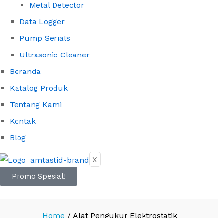
Metal Detector
Data Logger
Pump Serials
Ultrasonic Cleaner
Beranda
Katalog Produk
Tentang Kami
Kontak
Blog
X
Promo Spesial!
Home
/
Alat Pengukur Elektrostatik