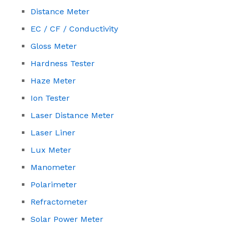
Distance Meter
EC / CF / Conductivity
Gloss Meter
Hardness Tester
Haze Meter
Ion Tester
Laser Distance Meter
Laser Liner
Lux Meter
Manometer
Polarimeter
Refractometer
Solar Power Meter