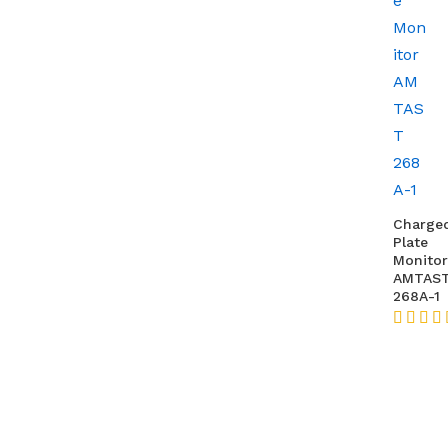
Charge
Plate
Monitor
AMTAS
268A-1
★★★