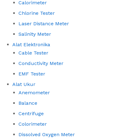
Calorimeter
Chlorine Tester
Laser Distance Meter
Salinity Meter
Alat Elektronika
Cable Tester
Conductivity Meter
EMF Tester
Alat Ukur
Anemometer
Balance
Centrifuge
Colorimeter
Dissolved Oxygen Meter