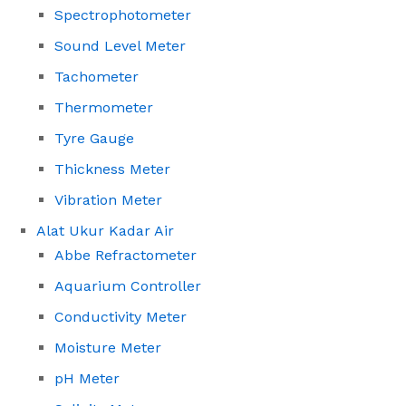
Spectrophotometer
Sound Level Meter
Tachometer
Thermometer
Tyre Gauge
Thickness Meter
Vibration Meter
Alat Ukur Kadar Air
Abbe Refractometer
Aquarium Controller
Conductivity Meter
Moisture Meter
pH Meter