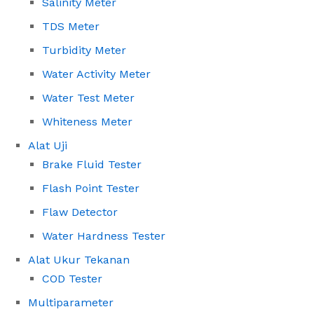
Salinity Meter
TDS Meter
Turbidity Meter
Water Activity Meter
Water Test Meter
Whiteness Meter
Alat Uji
Brake Fluid Tester
Flash Point Tester
Flaw Detector
Water Hardness Tester
Alat Ukur Tekanan
COD Tester
Multiparameter