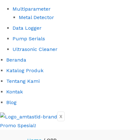
Multiparameter
Metal Detector
Data Logger
Pump Serials
Ultrasonic Cleaner
Beranda
Katalog Produk
Tentang Kami
Kontak
Blog
X
Promo Spesial!