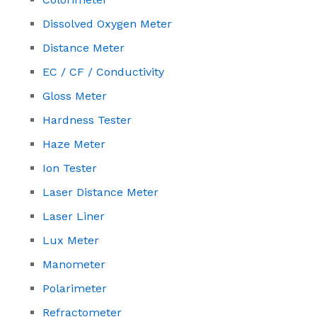
Dissolved Oxygen Meter
Distance Meter
EC / CF / Conductivity
Gloss Meter
Hardness Tester
Haze Meter
Ion Tester
Laser Distance Meter
Laser Liner
Lux Meter
Manometer
Polarimeter
Refractometer