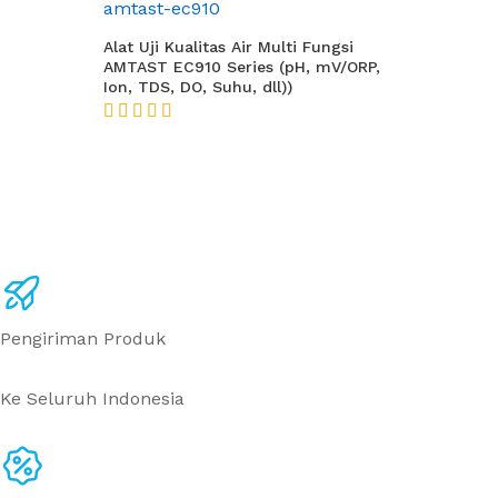
Alat Uji Kualitas Air Multi Fungsi
AMTAST EC910 Series (pH, mV/ORP,
Ion, TDS, DO, Suhu, dll))
★★★★★
Pengiriman Produk
Ke Seluruh Indonesia