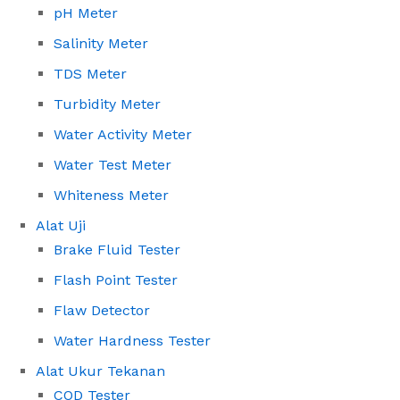
pH Meter
Salinity Meter
TDS Meter
Turbidity Meter
Water Activity Meter
Water Test Meter
Whiteness Meter
Alat Uji
Brake Fluid Tester
Flash Point Tester
Flaw Detector
Water Hardness Tester
Alat Ukur Tekanan
COD Tester