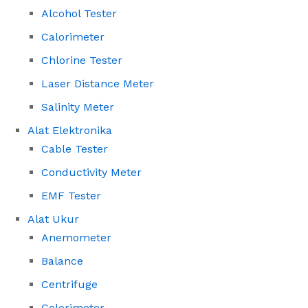
Alcohol Tester
Calorimeter
Chlorine Tester
Laser Distance Meter
Salinity Meter
Alat Elektronika
Cable Tester
Conductivity Meter
EMF Tester
Alat Ukur
Anemometer
Balance
Centrifuge
Colorimeter