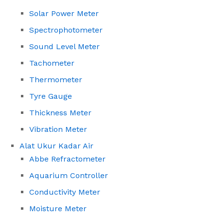
Solar Power Meter
Spectrophotometer
Sound Level Meter
Tachometer
Thermometer
Tyre Gauge
Thickness Meter
Vibration Meter
Alat Ukur Kadar Air
Abbe Refractometer
Aquarium Controller
Conductivity Meter
Moisture Meter