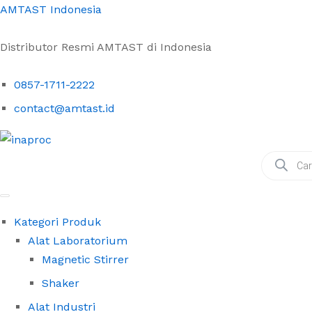
AMTAST Indonesia
Distributor Resmi AMTAST di Indonesia
0857-1711-2222
contact@amtast.id
Products
search
Kategori Produk
Alat Laboratorium
Magnetic Stirrer
Shaker
Alat Industri