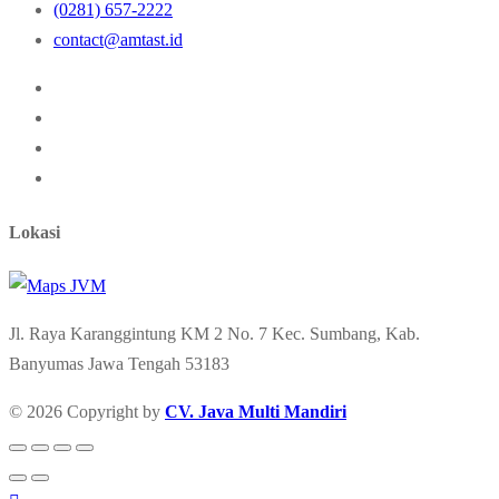
(0281) 657-2222
contact@amtast.id
Lokasi
Jl. Raya Karanggintung KM 2 No. 7 Kec. Sumbang, Kab.
Banyumas Jawa Tengah 53183
© 2026 Copyright by
CV. Java Multi Mandiri