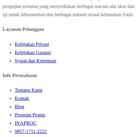
pengujian ternama yang menyediakan berbagai macam alat ukur dan
uji untuk laboratorium dan berbagai industri sesuai kebutuhan Anda.
Layanan Pelanggan
Kebijakan Privasi
Kebijakan Garansi
Syarat dan Ketentuan
Info Perusahaan
Tentang Kami
Kontak
Blog
Program Promo
INAPROC
0857-1711-2222