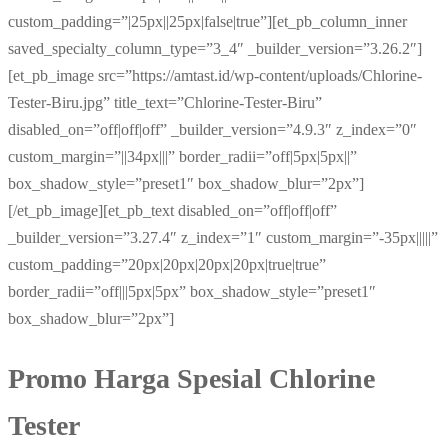
custom_padding=”|25px||25px|false|true”][et_pb_column_inner
saved_specialty_column_type=”3_4″ _builder_version=”3.26.2″]
[et_pb_image src=”https://amtast.id/wp-content/uploads/Chlorine-
Tester-Biru.jpg” title_text=”Chlorine-Tester-Biru”
disabled_on=”off|off|off” _builder_version=”4.9.3″ z_index=”0″
custom_margin=”||34px|||” border_radii=”off|5px|5px||”
box_shadow_style=”preset1″ box_shadow_blur=”2px”]
[/et_pb_image][et_pb_text disabled_on=”off|off|off”
_builder_version=”3.27.4″ z_index=”1″ custom_margin=”-35px|||||”
custom_padding=”20px|20px|20px|20px|true|true”
border_radii=”off|||5px|5px” box_shadow_style=”preset1″
box_shadow_blur=”2px”]
Promo Harga Spesial Chlorine
Tester