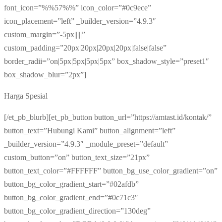
font_icon=”%%57%%” icon_color=”#0c9ece”
icon_placement=”left” _builder_version=”4.9.3″
custom_margin=”-5px|||||”
custom_padding=”20px|20px|20px|20px|false|false”
border_radii=”on|5px|5px|5px|5px” box_shadow_style=”preset1″
box_shadow_blur=”2px”]
Harga Spesial
[/et_pb_blurb][et_pb_button button_url=”https://amtast.id/kontak/”
button_text=”Hubungi Kami” button_alignment=”left”
_builder_version=”4.9.3″ _module_preset=”default”
custom_button=”on” button_text_size=”21px”
button_text_color=”#FFFFFF” button_bg_use_color_gradient=”on”
button_bg_color_gradient_start=”#02afdb”
button_bg_color_gradient_end=”#0c71c3″
button_bg_color_gradient_direction=”130deg”