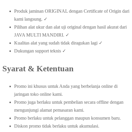
Produk jaminan ORIGINAL dengan Certificate of Origin dari
kami langsung. ✓
Pilihan alat ukur dan alat uji original dengan hasil akurat dari
JAVA MULTI MANDIRI. ✓
Kualitas alat yang sudah tidak diragukan lagi ✓
Dukungan support teknis ✓
Syarat & Ketentuan
Promo ini khusus untuk Anda yang berbelanja online di
jaringan toko online kami.
Promo juga berlaku untuk pembelian secara offline dengan
mengunjungi alamat pemasaran kami.
Promo berlaku untuk pelanggan maupun konsumen baru.
Diskon promo tidak berlaku untuk akumulasi.