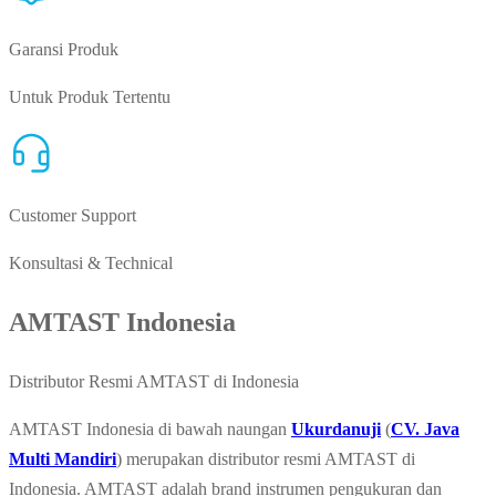
Garansi Produk
Untuk Produk Tertentu
Customer Support
Konsultasi & Technical
AMTAST Indonesia
Distributor Resmi AMTAST di Indonesia
AMTAST Indonesia di bawah naungan
Ukurdanuji
(
CV. Java
Multi Mandiri
) merupakan distributor resmi AMTAST di
Indonesia. AMTAST adalah brand instrumen pengukuran dan