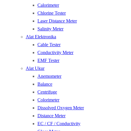
Calorimeter
Chlorine Tester
Laser Distance Meter
Salinity Meter
Alat Elektronika
Cable Tester
Conductivity Meter
EMF Tester
Alat Ukur
Anemometer
Balance
Centrifuge
Colorimeter
Dissolved Oxygen Meter
Distance Meter
EC / CF / Conductivity