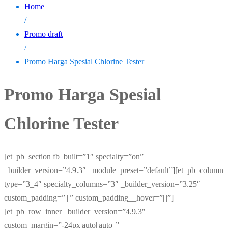
Home
/
Promo draft
/
Promo Harga Spesial Chlorine Tester
Promo Harga Spesial
Chlorine Tester
[et_pb_section fb_built=”1″ specialty=”on”
_builder_version=”4.9.3″ _module_preset=”default”][et_pb_column
type=”3_4″ specialty_columns=”3″ _builder_version=”3.25″
custom_padding=”|||” custom_padding__hover=”|||”]
[et_pb_row_inner _builder_version=”4.9.3″
custom_margin=”-24px|auto||auto||”