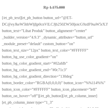
Rp
1.175.000
[/et_pb_text][et_pb_button button_url=”@ET-
DC@eyJkeW5hbWljIjp0cnVlLCJjb250ZW50IjoicG9zdF9saW5rX
button_text=”Lihat Produk” button_alignment=”center”
_builder_version=”4.9.3″ _dynamic_attributes=”button_url”
_module_preset=”default” custom_button=”on”
button_text_size=”12px” button_text_color=”#FFFFFF”
button_bg_use_color_gradient=”on”
button_bg_color_gradient_start=”#02afdb”
button_bg_color_gradient_end=”#0c71c3″
button_bg_color_gradient_direction=”130deg”
button_border_color=”RGBA(0,0,0,0)” button_icon=”%%114%%”
button_icon_color=”#FFFFFF” button_icon_placement=”left”
button_on_hover=”off”][/et_pb_button][/et_pb_column_inner]
[et_pb_column_inner type=”1_3″