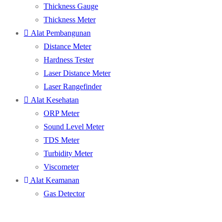
Thickness Gauge
Thickness Meter
Alat Pembangunan
Distance Meter
Hardness Tester
Laser Distance Meter
Laser Rangefinder
Alat Kesehatan
ORP Meter
Sound Level Meter
TDS Meter
Turbidity Meter
Viscometer
Alat Keamanan
Gas Detector