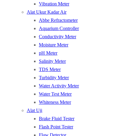
Vibration Meter
Alat Ukur Kadar Air
Abbe Refractometer
Aquarium Controller
Conductivity Meter
Moisture Meter
pH Meter
Salinity Meter
TDS Meter
Turbidity Meter
Water Activity Meter
Water Test Meter
Whiteness Meter
Alat Uji
Brake Fluid Tester
Flash Point Tester
Flaw Detector