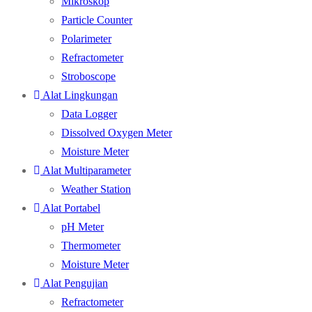
Mikroskop
Particle Counter
Polarimeter
Refractometer
Stroboscope
Alat Lingkungan
Data Logger
Dissolved Oxygen Meter
Moisture Meter
Alat Multiparameter
Weather Station
Alat Portabel
pH Meter
Thermometer
Moisture Meter
Alat Pengujian
Refractometer