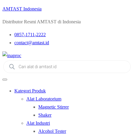
AMTAST Indonesia
Distributor Resmi AMTAST di Indonesia
0857-1711-2222
contact@amtast.id
Products
search
Kategori Produk
Alat Laboratorium
Magnetic Stirrer
Shaker
Alat Industri
Alcohol Tester