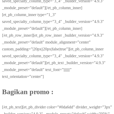
saved_specialty_column_type=”3_4″ _builder_version=”4.9.3″
_module_preset=”default”][/et_pb_column_inner]
[et_pb_column_inner type=”1_3″
saved_specialty_column_type=”3_4″ _builder_version=”4.9.3″
_module_preset=”default”][/et_pb_column_inner]
[/et_pb_row_inner][et_pb_row_inner _builder_version=”4.9.3″
_module_preset=”default” module_alignment=”center”
custom_padding=”|20px||20px|false|true”][et_pb_column_inner
saved_specialty_column_type=”3_4″ _builder_version=”4.9.3″
_module_preset=”default”][et_pb_text _builder_version=”4.9.3″
_module_preset=”default” text_font=”||||||||”
text_orientation=”center”]
Bagikan promo :
[/et_pb_text][et_pb_divider color=”#0da6dd” divider_weight=”3px”
_builder_version=”4.9.3″ _module_preset=”default” width=”95%”