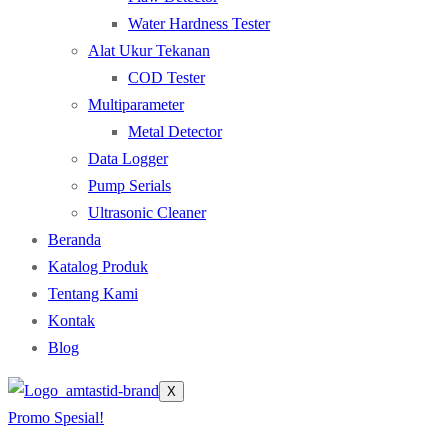
Water Hardness Tester
Alat Ukur Tekanan
COD Tester
Multiparameter
Metal Detector
Data Logger
Pump Serials
Ultrasonic Cleaner
Beranda
Katalog Produk
Tentang Kami
Kontak
Blog
X
Promo Spesial!