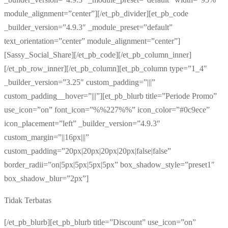
module_alignment=”center”][/et_pb_divider][et_pb_code
_builder_version=”4.9.3″ _module_preset=”default”
text_orientation=”center” module_alignment=”center”]
[Sassy_Social_Share][/et_pb_code][/et_pb_column_inner]
[/et_pb_row_inner][/et_pb_column][et_pb_column type=”1_4″
_builder_version=”3.25″ custom_padding=”|||”
custom_padding__hover=”|||”][et_pb_blurb title=”Periode Promo”
use_icon=”on” font_icon=”%%227%%” icon_color=”#0c9ece”
icon_placement=”left” _builder_version=”4.9.3″
custom_margin=”||16px|||”
custom_padding=”20px|20px|20px|20px|false|false”
border_radii=”on|5px|5px|5px|5px” box_shadow_style=”preset1″
box_shadow_blur=”2px”]
Tidak Terbatas
[/et_pb_blurb][et_pb_blurb title=”Discount” use_icon=”on”