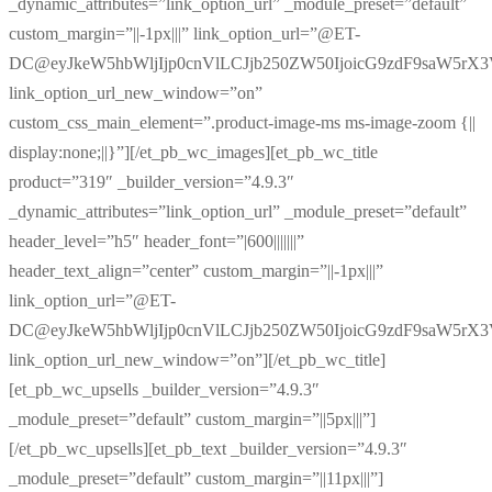
_dynamic_attributes=”link_option_url” _module_preset=”default”
custom_margin=”||-1px|||” link_option_url=”@ET-
DC@eyJkeW5hbWljIjp0cnVlLCJjb250ZW50IjoicG9zdF9saW5rX
link_option_url_new_window=”on”
custom_css_main_element=”.product-image-ms ms-image-zoom {||
display:none;||}”][/et_pb_wc_images][et_pb_wc_title
product=”319″ _builder_version=”4.9.3″
_dynamic_attributes=”link_option_url” _module_preset=”default”
header_level=”h5″ header_font=”|600|||||||”
header_text_align=”center” custom_margin=”||-1px|||”
link_option_url=”@ET-
DC@eyJkeW5hbWljIjp0cnVlLCJjb250ZW50IjoicG9zdF9saW5rX
link_option_url_new_window=”on”][/et_pb_wc_title]
[et_pb_wc_upsells _builder_version=”4.9.3″
_module_preset=”default” custom_margin=”||5px|||”]
[/et_pb_wc_upsells][et_pb_text _builder_version=”4.9.3″
_module_preset=”default” custom_margin=”||11px|||”]