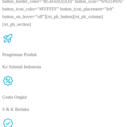
button_border_color=”RGBA(0,0,0,0)” button_icon=”%%114%%”
button_icon_color=”#FFFFFF” button_icon_placement=”left”
button_on_hover=”off”][/et_pb_button][/et_pb_column]
[/et_pb_section]
Pengiriman Produk
Ke Seluruh Indonesia
Gratis Ongkir
S & K Berlaku