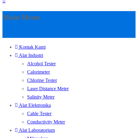
Main Menu
Kontak Kami
Alat Industri
Alcohol Tester
Calorimeter
Chlorine Tester
Laser Distance Meter
Salinity Meter
Alat Elektronika
Cable Tester
Conductivity Meter
Alat Laboratorium