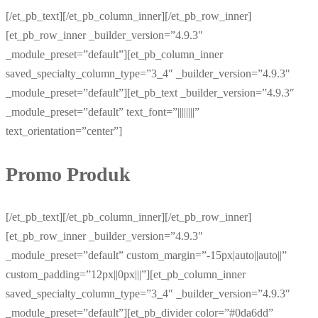
[/et_pb_text][/et_pb_column_inner][/et_pb_row_inner]
[et_pb_row_inner _builder_version=”4.9.3″
_module_preset=”default”][et_pb_column_inner
saved_specialty_column_type=”3_4″ _builder_version=”4.9.3″
_module_preset=”default”][et_pb_text _builder_version=”4.9.3″
_module_preset=”default” text_font=”||||||||”
text_orientation=”center”]
Promo Produk
[/et_pb_text][/et_pb_column_inner][/et_pb_row_inner]
[et_pb_row_inner _builder_version=”4.9.3″
_module_preset=”default” custom_margin=”-15px|auto||auto||”
custom_padding=”12px||0px|||”][et_pb_column_inner
saved_specialty_column_type=”3_4″ _builder_version=”4.9.3″
_module_preset=”default”][et_pb_divider color=”#0da6dd”