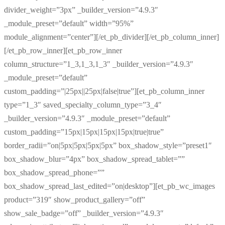
divider_weight=”3px” _builder_version=”4.9.3″
_module_preset=”default” width=”95%”
module_alignment=”center”][/et_pb_divider][/et_pb_column_inner]
[/et_pb_row_inner][et_pb_row_inner
column_structure=”1_3,1_3,1_3″ _builder_version=”4.9.3″
_module_preset=”default”
custom_padding=”|25px||25px|false|true”][et_pb_column_inner
type=”1_3″ saved_specialty_column_type=”3_4″
_builder_version=”4.9.3″ _module_preset=”default”
custom_padding=”15px|15px|15px|15px|true|true”
border_radii=”on|5px|5px|5px|5px” box_shadow_style=”preset1″
box_shadow_blur=”4px” box_shadow_spread_tablet=””
box_shadow_spread_phone=””
box_shadow_spread_last_edited=”on|desktop”][et_pb_wc_images
product=”319″ show_product_gallery=”off”
show_sale_badge=”off” _builder_version=”4.9.3″