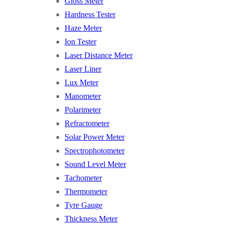
Gloss Meter
Hardness Tester
Haze Meter
Ion Tester
Laser Distance Meter
Laser Liner
Lux Meter
Manometer
Polarimeter
Refractometer
Solar Power Meter
Spectrophotometer
Sound Level Meter
Tachometer
Thermometer
Tyre Gauge
Thickness Meter